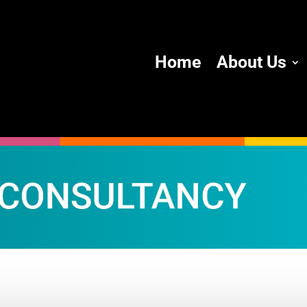
Home
About Us