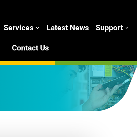
Services
Latest News
Support
Contact Us