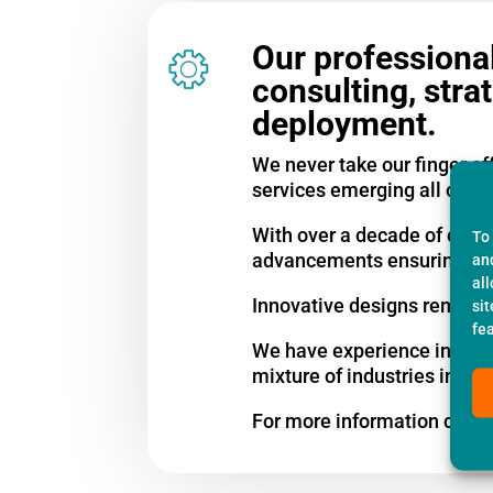
Our professional
consulting, stra
deployment.
We never take our finger of
services emerging all of th
With over a decade of comme
To
advancements ensuring our 
an
al
Innovative designs remain a
si
fe
We have experience in serv
mixture of industries inclu
For more information call u