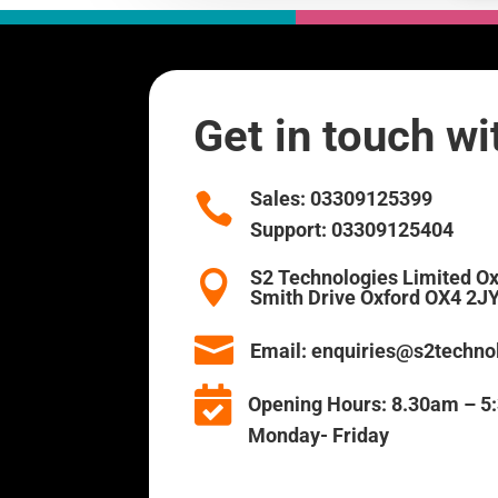
Get in touch w
Sales:
03309125399

Support:
03309125404
S2 Technologies Limited O

Smith Drive Oxford OX4 2J

Email:
enquiries@s2technol

Opening Hours:
8.30am –
Monday- Friday