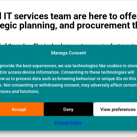
 IT services team are here to offe
tegic planning, and procurement 
f of the pulse. The technology sector remains fast movi
e time.
Manage Consent
rcial IT consultancy our highly trained staff remain on
 provide the best experiences, we use technologies like cookies to stor
clients adopt the latest technologies where proven and 
d/or access device information. Consenting to these technologies will
low us to process data such as browsing behaviour or unique IDs on this
t the core of our success.
te. Not consenting or withdrawing consent, may adversely affect certain
atures and functions.
ing small single user start-up businesses up to 1000 pl
ding construction, pharmaceutical, social care and engin
Accept
Deny
View preferences
s: Support:
03309125404
/ Sales:
03309125399
or
email
Privacy Policy