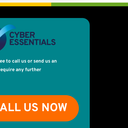
ree to call us or send us an
require any further
ALL US NOW