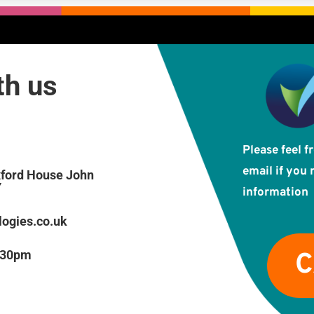
ith us
Please feel f
email if you 
xford House John
Y
information
ogies.co.uk
 5:30pm
C