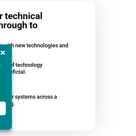
r technical
through to
ng with new technologies and
 top of technology
e
beneficial.
us user systems across a
eering.