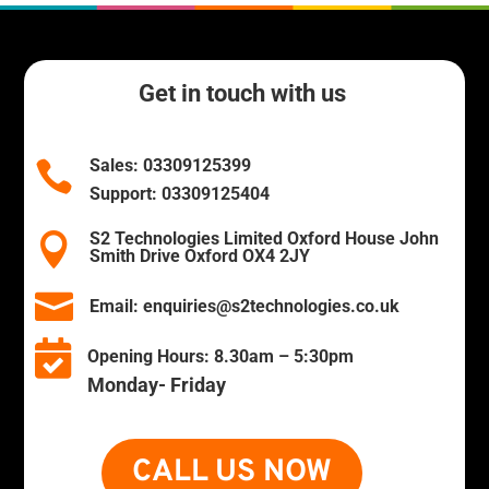
Get in touch with us
Sales:
03309125399

Support:
03309125404
S2 Technologies Limited Oxford House John

Smith Drive Oxford OX4 2JY

Email:
enquiries@s2technologies.co.uk

Opening Hours:
8.30am – 5:30pm
Monday- Friday
CALL US NOW