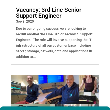
Vacancy: 3rd Line Senior
Support Engineer
Sep 3, 2020
Due to our ongoing success we are looking to
recruit another 3rd Line Senior Technical Support
Engineer. The role will involve supporting the IT
infrastructure of all our customer base including
server, storage, network, data and applications in
addition to...