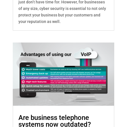
just don’t have time for. However, for businesses
of any size, cyber security is essential to not only
protect your business but your customers and
your reputation as well.
Are business telephone
systems now outdated?