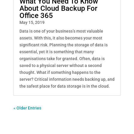
What You Need To Know
About Cloud Backup For
Office 365
May 15, 2019
Data is one of your business’s most valuable
assets. With this, it also becomes your most
significant risk. Planning the storage of data is
essential, yet it is something that many
organisations take for granted. Often, data is
saved to a physical server without a second
thought. What if something happens to the
server? Critical information needs backing up, and
the safest place for data storage is in the cloud.
« Older Entries