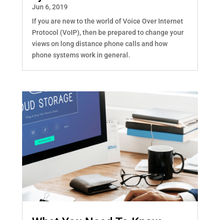
Jun 6, 2019
If you are new to the world of Voice Over Internet
Protocol (VoIP), then be prepared to change your
views on long distance phone calls and how
phone systems work in general.