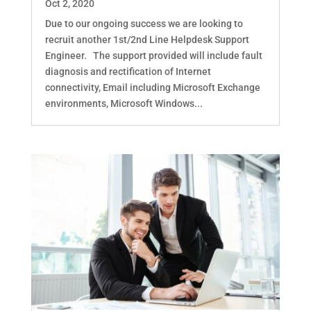
Oct 2, 2020
Due to our ongoing success we are looking to
recruit another 1st/2nd Line Helpdesk Support
Engineer. The support provided will include fault
diagnosis and rectification of Internet
connectivity, Email including Microsoft Exchange
environments, Microsoft Windows...