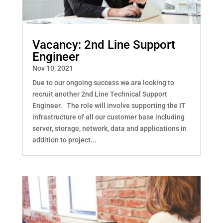
Vacancy: 2nd Line Support
Engineer
Nov 10, 2021
Due to our ongoing success we are looking to
recruit another 2nd Line Technical Support
Engineer. The role will involve supporting the IT
infrastructure of all our customer base including
server, storage, network, data and applications in
addition to project...