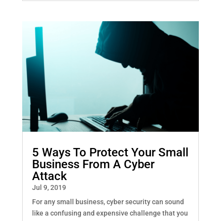
5 Ways To Protect Your Small
Business From A Cyber
Attack
Jul 9, 2019
For any small business, cyber security can sound
like a confusing and expensive challenge that you