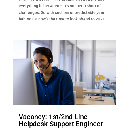
everything in between – it’s not been short of
challenges. So with such an unpredictable year
behind us, now’s the time to look ahead to 2021.
Vacancy: 1st/2nd Line
Helpdesk Support Engineer