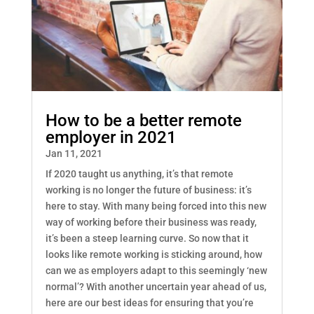
How to be a better remote
employer in 2021
Jan 11, 2021
If 2020 taught us anything, it’s that remote
working is no longer the future of business: it’s
here to stay. With many being forced into this new
way of working before their business was ready,
it’s been a steep learning curve. So now that it
looks like remote working is sticking around, how
can we as employers adapt to this seemingly ‘new
normal’? With another uncertain year ahead of us,
here are our best ideas for ensuring that you’re