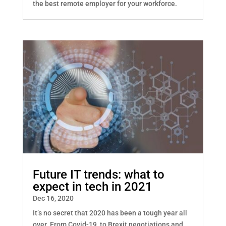
the best remote employer for your workforce.
Future IT trends: what to
expect in tech in 2021
Dec 16, 2020
It’s no secret that 2020 has been a tough year all
over. From Covid-19, to Brexit negotiations and