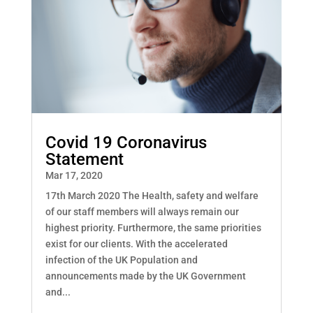
Covid 19 Coronavirus
Statement
Mar 17, 2020
17th March 2020 The Health, safety and welfare
of our staff members will always remain our
highest priority. Furthermore, the same priorities
exist for our clients. With the accelerated
infection of the UK Population and
announcements made by the UK Government
and...